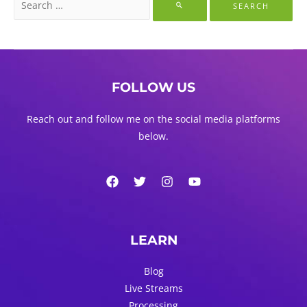
for:
FOLLOW US
Reach out and follow me on the social media platforms
below.
LEARN
Blog
Live Streams
Processing