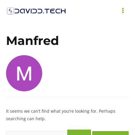
Skip
to
MAI
content
ME
Manfred
It seems we can’t find what you’re looking for. Perhaps
searching can help.
Search