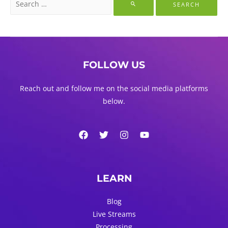
for:
FOLLOW US
Reach out and follow me on the social media platforms
below.
LEARN
Blog
Live Streams
Processing