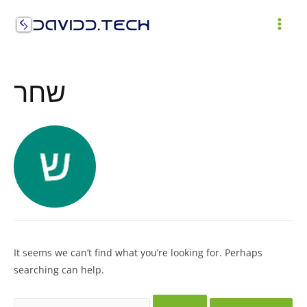
Skip
to
MAI
content
ME
שחר
It seems we can’t find what you’re looking for. Perhaps
searching can help.
Search