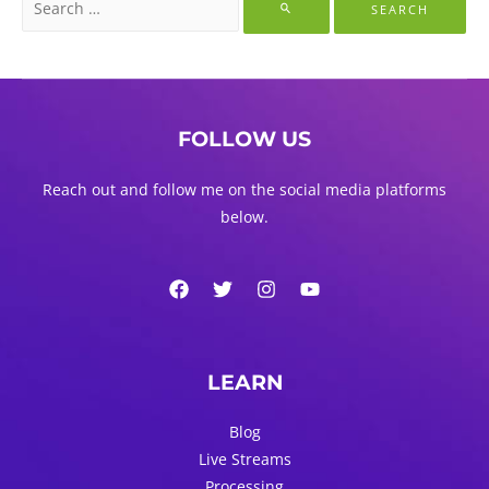
for:
FOLLOW US
Reach out and follow me on the social media platforms
below.
LEARN
Blog
Live Streams
Processing