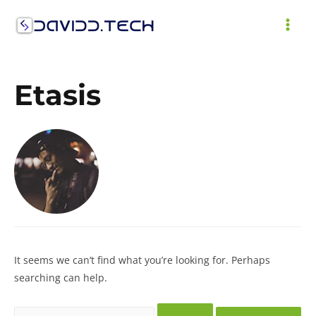
Skip
to
MAI
content
ME
Etasis
It seems we can’t find what you’re looking for. Perhaps
searching can help.
Search