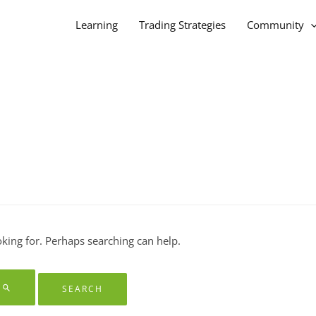
Learning
Trading Strategies
Community
oking for. Perhaps searching can help.