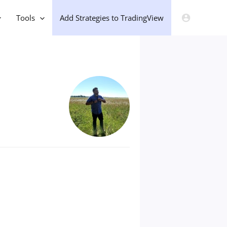
Tools
Add Strategies to TradingView