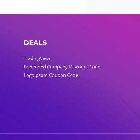
DEALS
TradingView
Pretended Company Discount Code
LogoIpsum Coupon Code