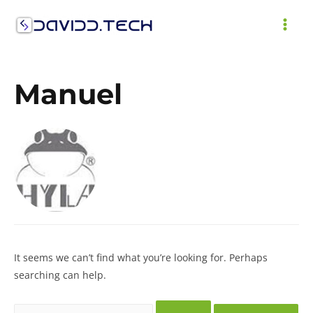
Skip
to
MAI
content
ME
Manuel
It seems we can’t find what you’re looking for. Perhaps
searching can help.
Search