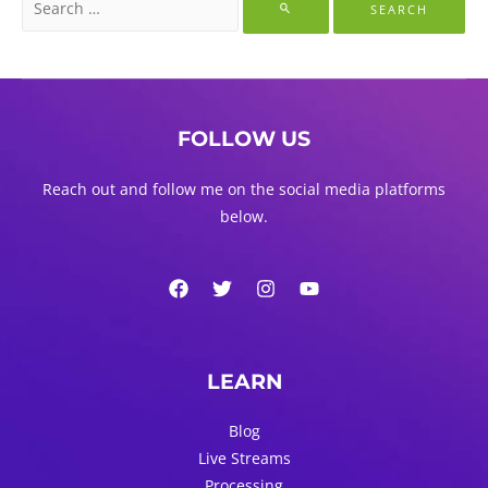
for:
FOLLOW US
Reach out and follow me on the social media platforms
below.
LEARN
Blog
Live Streams
Processing