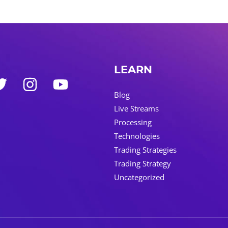
LEARN
Blog
Live Streams
Processing
Technologies
Trading Strategies
Trading Strategy
Uncategorized