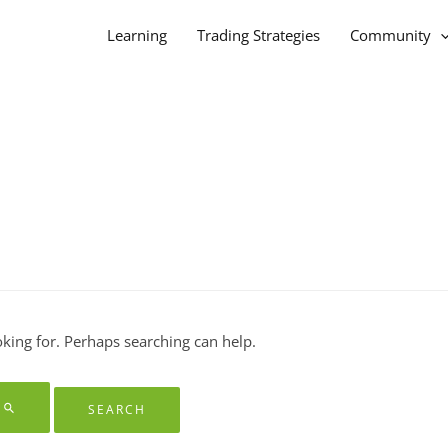
Learning
Trading Strategies
Community
oking for. Perhaps searching can help.