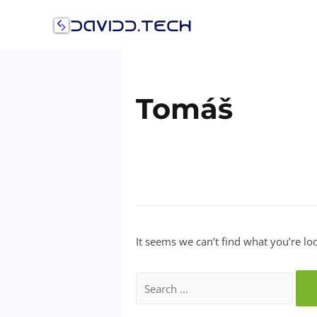
Skip
to
content
Tomáš
It seems we can’t find what you’re lo
Search
for: