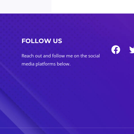
FOLLOW US
Reach out and follow me on the social
media platforms below.