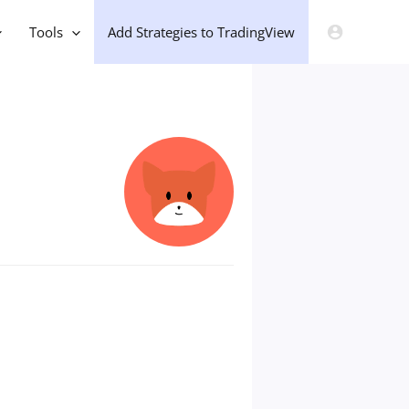
Tools
Add Strategies to TradingView