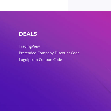
DEALS
TradingView
Pretended Company Discount Code
LogoIpsum Coupon Code