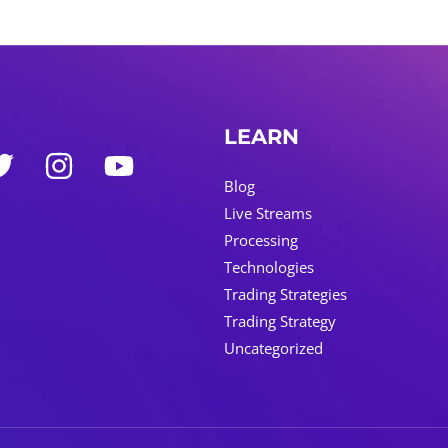
LEARN
Blog
Live Streams
Processing
Technologies
Trading Strategies
Trading Strategy
Uncategorized