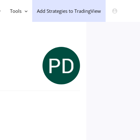
Tools
Add Strategies to TradingView