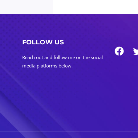
FOLLOW US
Reach out and follow me on the social
media platforms below.