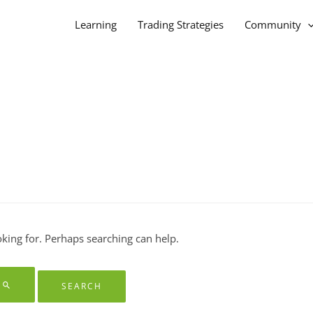
Learning
Trading Strategies
Community
oking for. Perhaps searching can help.