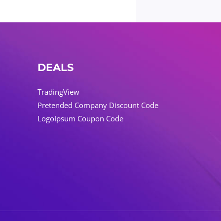
DEALS
TradingView
Pretended Company Discount Code
LogoIpsum Coupon Code