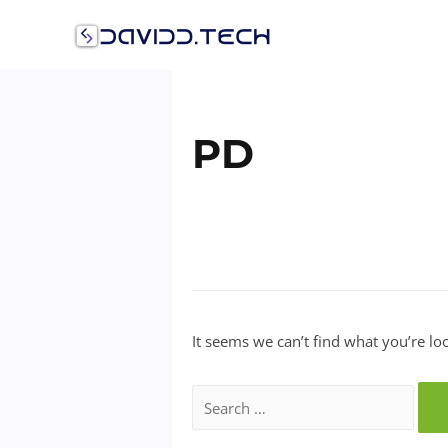
Skip
to
content
PD
It seems we can’t find what you’re lo
Search
for: