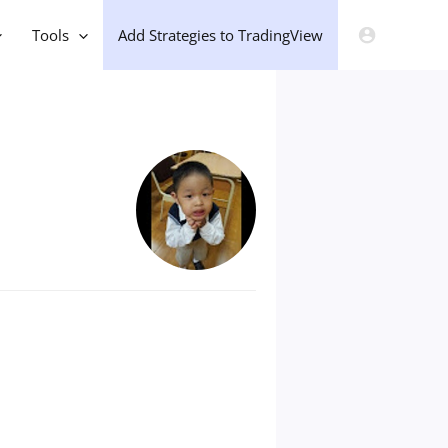
Tools
Add Strategies to TradingView