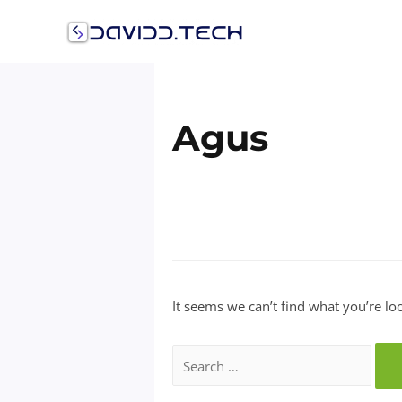
Skip
to
content
Agus
It seems we can’t find what you’re lo
Search
for: