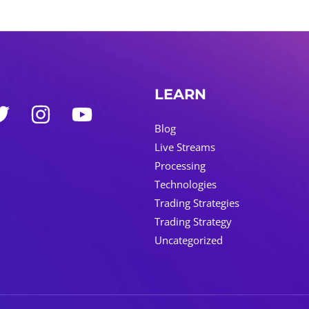
LEARN
Blog
Live Streams
Processing
Technologies
Trading Strategies
Trading Strategy
Uncategorized