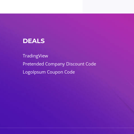
DEALS
TradingView
Pretended Company Discount Code
LogoIpsum Coupon Code