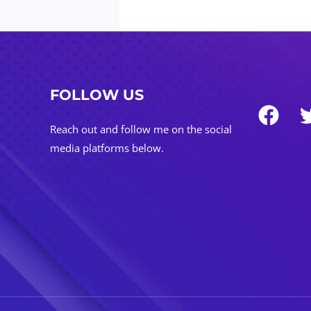
FOLLOW US
Reach out and follow me on the social
media platforms below.