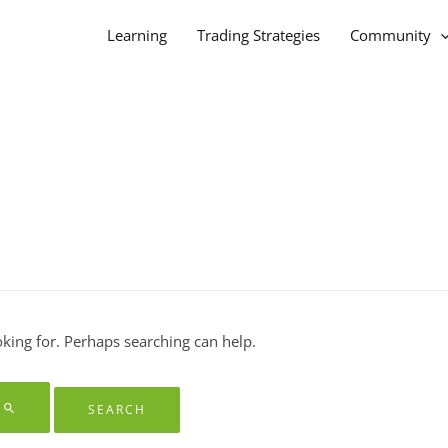
Learning
Trading Strategies
Community
oking for. Perhaps searching can help.