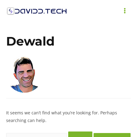
Skip
to
MAI
content
ME
Dewald
It seems we can’t find what you’re looking for. Perhaps
searching can help.
Search