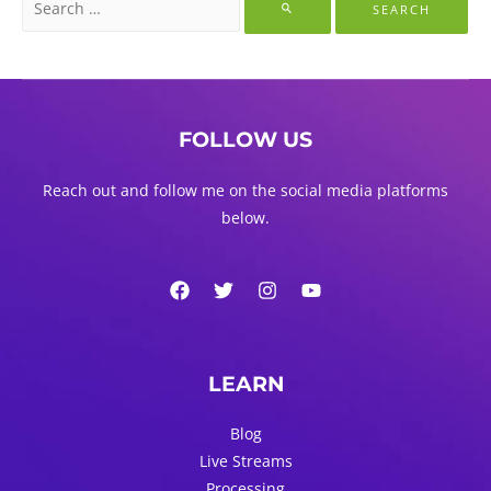
for:
FOLLOW US
Reach out and follow me on the social media platforms
below.
LEARN
Blog
Live Streams
Processing