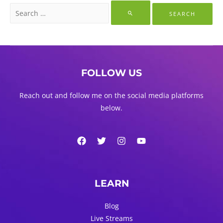
Search
for:
FOLLOW US
Reach out and follow me on the social media platforms
below.
LEARN
Blog
Live Streams