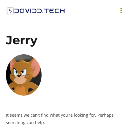
Skip
to
MAI
content
ME
Jerry
It seems we can’t find what you’re looking for. Perhaps
searching can help.