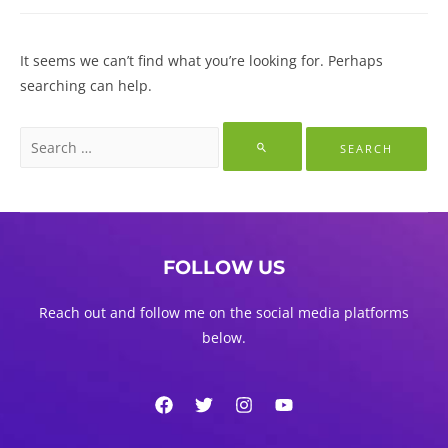
It seems we can’t find what you’re looking for. Perhaps
searching can help.
Search
for:
FOLLOW US
Reach out and follow me on the social media platforms
below.