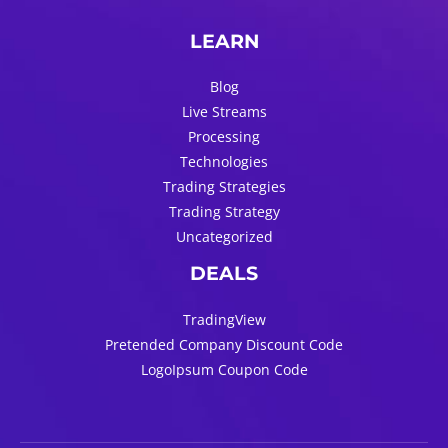
LEARN
Blog
Live Streams
Processing
Technologies
Trading Strategies
Trading Strategy
Uncategorized
DEALS
TradingView
Pretended Company Discount Code
LogoIpsum Coupon Code