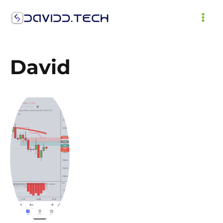
Skip
to
MAI
content
ME
David