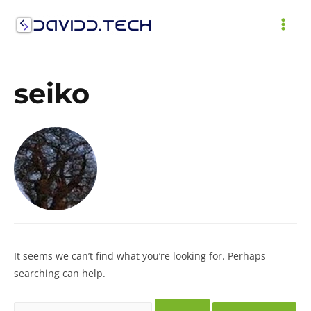
Skip
to
MAI
content
ME
seiko
It seems we can’t find what you’re looking for. Perhaps
searching can help.
Search