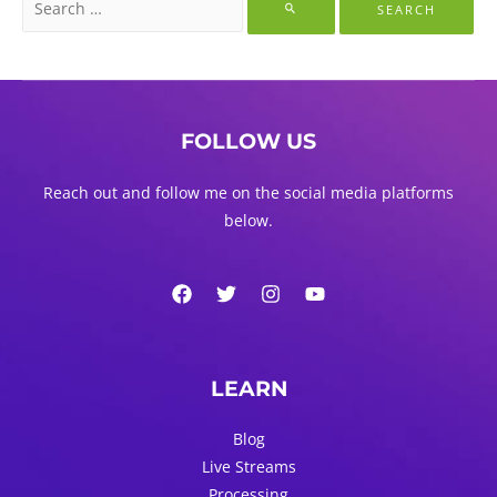
for:
FOLLOW US
Reach out and follow me on the social media platforms
below.
LEARN
Blog
Live Streams
Processing