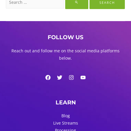
for:
FOLLOW US
Reach out and follow me on the social media platforms
below.
LEARN
Blog
Live Streams
Processing