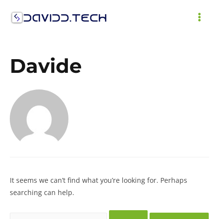
Skip
to
MAI
content
ME
Davide
It seems we can’t find what you’re looking for. Perhaps
searching can help.
Search