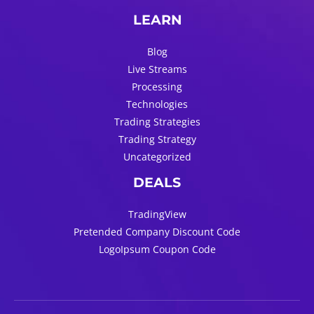
LEARN
Blog
Live Streams
Processing
Technologies
Trading Strategies
Trading Strategy
Uncategorized
DEALS
TradingView
Pretended Company Discount Code
LogoIpsum Coupon Code