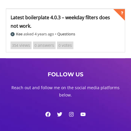
Latest boilerplate 4.0.3 – weekday filters does
not work.
Kee
asked 4 years ago
•
Questions
views
answers
votes
354
0
0
FOLLOW US
Reach out and follow me on the social media platforms
below.