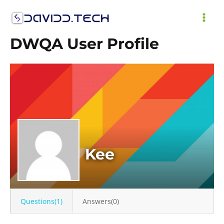
Skip
to
MAI
content
DWQA User Profile
ME
Kee
Questions(1)
Answers(0)