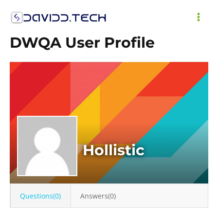
Skip
to
MAI
content
DWQA User Profile
ME
Hollistic
Questions(0)
Answers(0)