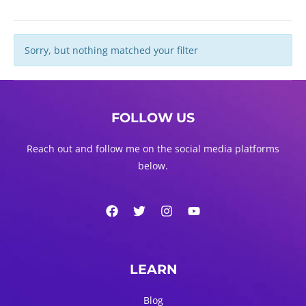
Sorry, but nothing matched your filter
FOLLOW US
Reach out and follow me on the social media platforms
below.
LEARN
Blog