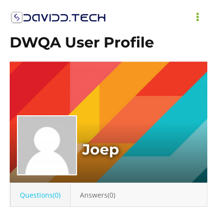
Skip
to
MAI
content
DWQA User Profile
ME
Joep
Questions(0)
Answers(0)