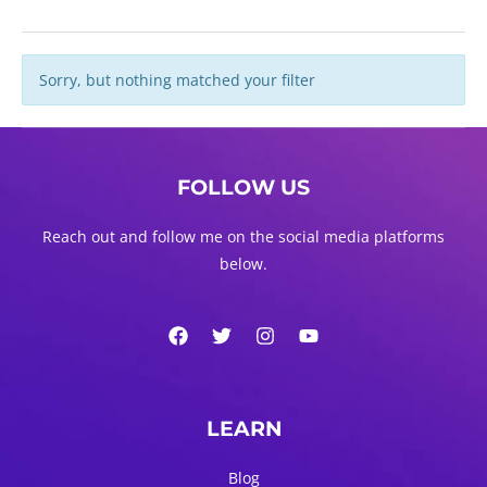
Sorry, but nothing matched your filter
FOLLOW US
Reach out and follow me on the social media platforms
below.
LEARN
Blog