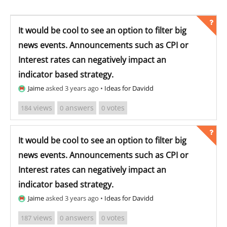
It would be cool to see an option to filter big
news events. Announcements such as CPI or
Interest rates can negatively impact an
indicator based strategy.
Jaime
asked 3 years ago
•
Ideas for Davidd
views
answers
votes
184
0
0
It would be cool to see an option to filter big
news events. Announcements such as CPI or
Interest rates can negatively impact an
indicator based strategy.
Jaime
asked 3 years ago
•
Ideas for Davidd
views
answers
votes
187
0
0