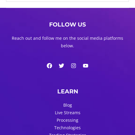
FOLLOW US
Reach out and follow me on the social media platforms
below.
LEARN
Blog
Live Streams
Processing
Technologies