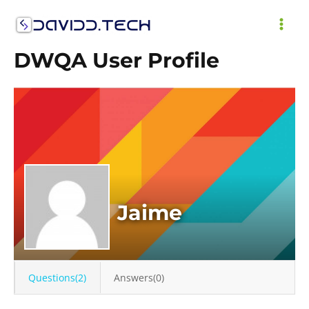
Skip
to
MAI
content
DWQA User Profile
ME
Jaime
Questions(2)
Answers(0)