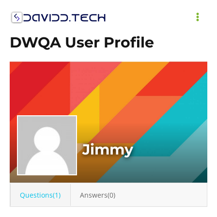
Skip
to
MAI
content
DWQA User Profile
ME
Jimmy
Questions(1)
Answers(0)