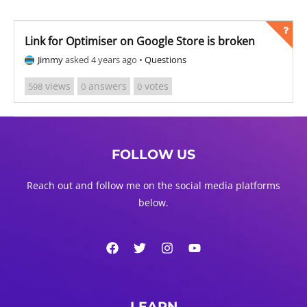
Link for Optimiser on Google Store is broken
Jimmy
asked 4 years ago
•
Questions
views
answers
votes
598
0
0
FOLLOW US
Reach out and follow me on the social media platforms
below.
LEARN