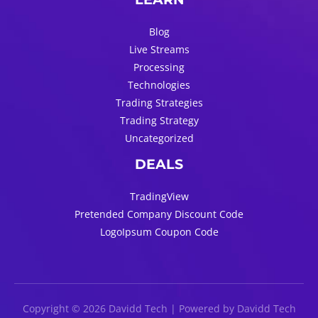
Blog
Live Streams
Processing
Technologies
Trading Strategies
Trading Strategy
Uncategorized
DEALS
TradingView
Pretended Company Discount Code
LogoIpsum Coupon Code
Copyright © 2026 Davidd Tech | Powered by Davidd Tech