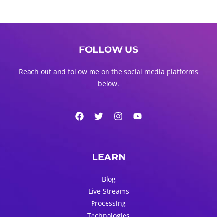
FOLLOW US
Reach out and follow me on the social media platforms
below.
LEARN
Blog
Live Streams
Processing
Technologies