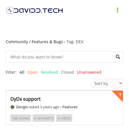
Skip
to
MAI
content
ME
Community / Features & Bugs
›
Tag: DEX
Filter:
All
Open
Resolved
Closed
Unanswered
DyDx support
Giorgio
asked 3 years ago
•
Features
views
answers
votes
188
0
0