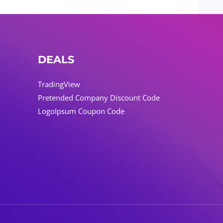
DEALS
TradingView
Pretended Company Discount Code
LogoIpsum Coupon Code