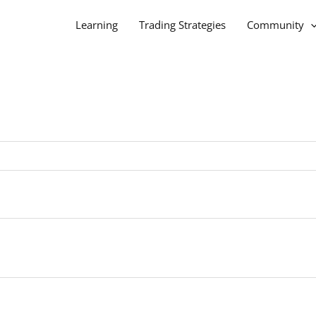
Learning
Trading Strategies
Community