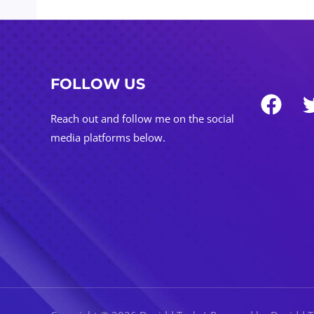
FOLLOW US
Reach out and follow me on the social
media platforms below.