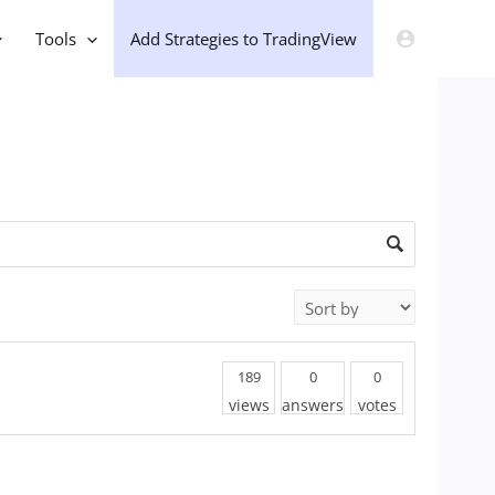
Tools
Add Strategies to TradingView
189
0
0
views
answers
votes