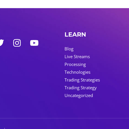
LEARN
Blog
Live Streams
Processing
Technologies
Trading Strategies
Trading Strategy
Uncategorized