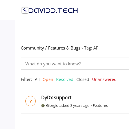
Skip
to
content
Community / Features & Bugs
›
Tag: API
Filter:
All
Open
Resolved
Closed
Unanswered
DyDx support
Giorgio
asked 3 years ago
•
Features