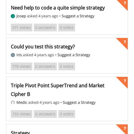
Need help to code a quite simple strategy
Josep
asked 4 years ago
•
Suggest a Strategy
views
answers
votes
571
0
0
Could you test this strategy?
Iris
asked 4 years ago
•
Suggest a Strategy
views
answers
votes
778
0
0
Triple Pivot Point SuperTrend and Market
Cipher B
Medic
asked 4 years ago
•
Suggest a Strategy
views
answers
votes
733
0
0
Strategy