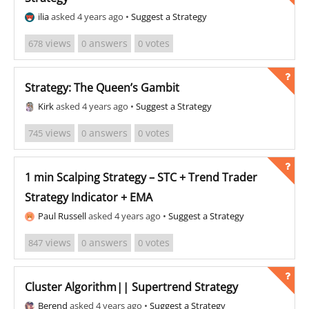
ilia
asked 4 years ago
•
Suggest a Strategy
views
answers
votes
678
0
0
Strategy: The Queen’s Gambit
Kirk
asked 4 years ago
•
Suggest a Strategy
views
answers
votes
745
0
0
1 min Scalping Strategy – STC + Trend Trader
Strategy Indicator + EMA
Paul Russell
asked 4 years ago
•
Suggest a Strategy
views
answers
votes
847
0
0
Cluster Algorithm|| Supertrend Strategy
Berend
asked 4 years ago
•
Suggest a Strategy