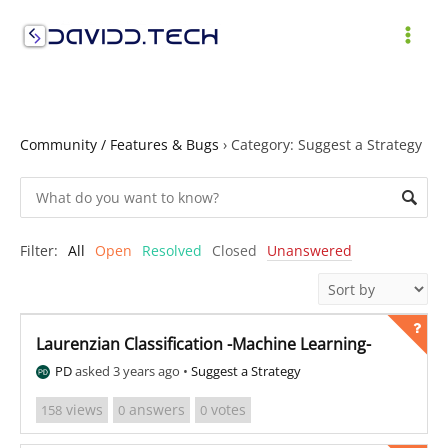
Skip
to
MAI
content
ME
Community / Features & Bugs
›
Category: Suggest a Strategy
Filter:
All
Open
Resolved
Closed
Unanswered
Laurenzian Classification -Machine Learning-
PD
asked 3 years ago
•
Suggest a Strategy
views
answers
votes
158
0
0