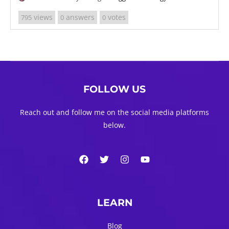
views
answers
votes
795
0
0
FOLLOW US
Reach out and follow me on the social media platforms
below.
LEARN
Blog