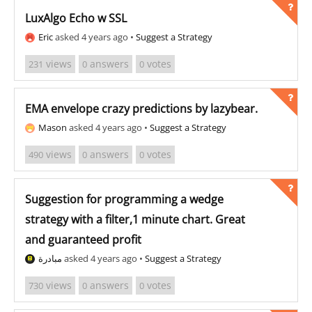
LuxAlgo Echo w SSL
Eric
asked 4 years ago
•
Suggest a Strategy
views
answers
votes
231
0
0
EMA envelope crazy predictions by lazybear.
Mason
asked 4 years ago
•
Suggest a Strategy
views
answers
votes
490
0
0
Suggestion for programming a wedge
strategy with a filter,1 minute chart. Great
and guaranteed profit
مبادرة
asked 4 years ago
•
Suggest a Strategy
views
answers
votes
730
0
0