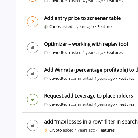
daviddtech
asked 4 years ago
•
Features
Add entry price to screener table
Carlos
asked 4 years ago
•
Features
Optimizer – working with replay tool
daviddtech
asked 4 years ago
•
Features
Add Winrate (percentage profitable) to t
daviddtech
commented 4 years ago
•
Features
Request:add Leverage to placeholders
daviddtech
commented 4 years ago
•
Features
add “max losses in a row” filter in searc
Crypto
asked 4 years ago
•
Features