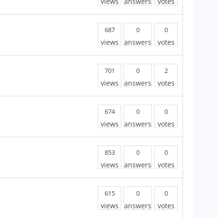
views
answers
votes
687
0
0
views
answers
votes
701
0
2
views
answers
votes
674
0
0
views
answers
votes
853
0
0
views
answers
votes
615
0
0
views
answers
votes