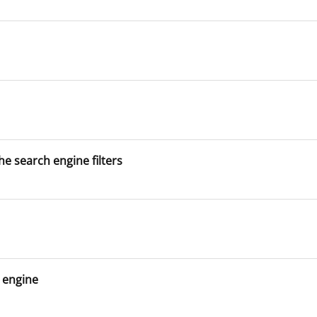
he search engine filters
h engine