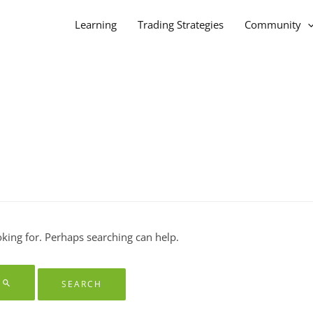
Learning
Trading Strategies
Community
oking for. Perhaps searching can help.