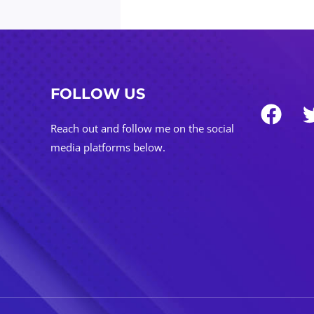
FOLLOW US
Reach out and follow me on the social
media platforms below.