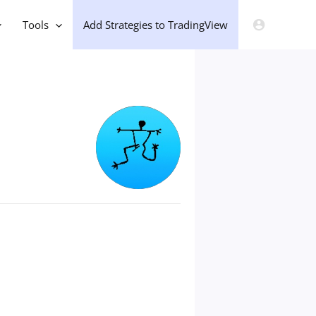
Tools
Add Strategies to TradingView