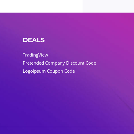
DEALS
TradingView
Pretended Company Discount Code
LogoIpsum Coupon Code