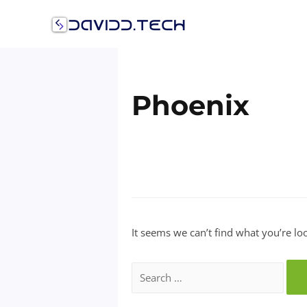
Skip
to
content
Phoenix
It seems we can’t find what you’re lo
Search
for: