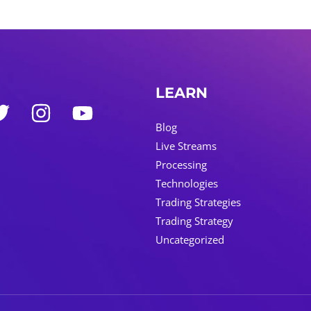
LEARN
Blog
Live Streams
Processing
Technologies
Trading Strategies
Trading Strategy
Uncategorized