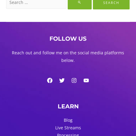
for:
FOLLOW US
Reach out and follow me on the social media platforms
below.
LEARN
Blog
Live Streams
Processing