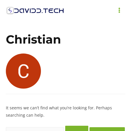
Skip
to
MAI
content
ME
Christian
It seems we can’t find what you’re looking for. Perhaps
searching can help.
Search