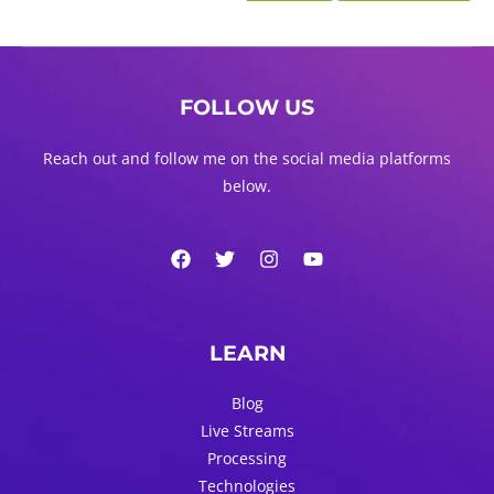
FOLLOW US
Reach out and follow me on the social media platforms
below.
LEARN
Blog
Live Streams
Processing
Technologies