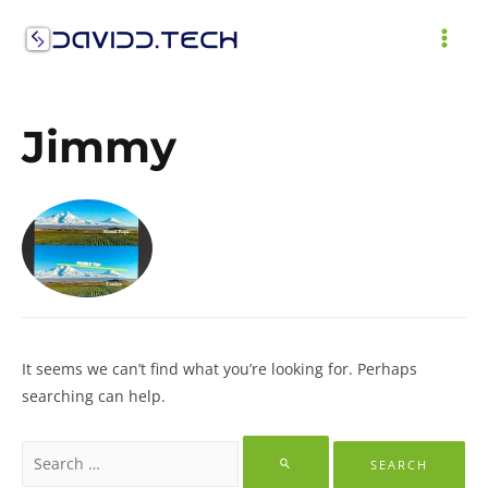
Skip
to
MAI
content
ME
Jimmy
It seems we can’t find what you’re looking for. Perhaps
searching can help.
Search
for: